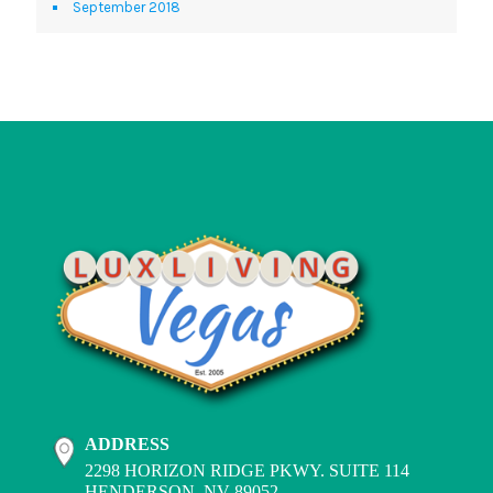
September 2018
ADDRESS
2298 HORIZON RIDGE PKWY. SUITE 114
HENDERSON, NV 89052