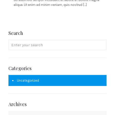
aliqua. Ut enim ad minim veniam, quis nostrud
[…]
Search
Categories
Uncategorized
Archives