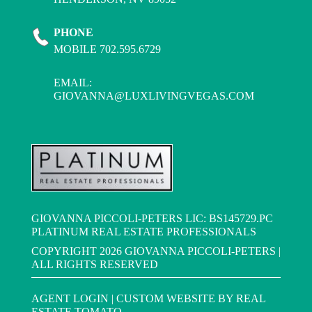
PHONE
MOBILE 702.595.6729
EMAIL:
GIOVANNA@LUXLIVINGVEGAS.COM
GIOVANNA PICCOLI-PETERS LIC: BS145729.PC
PLATINUM REAL ESTATE PROFESSIONALS
COPYRIGHT
2026 GIOVANNA PICCOLI-PETERS |
ALL RIGHTS RESERVED
AGENT LOGIN
| CUSTOM WEBSITE BY
REAL
ESTATE TOMATO