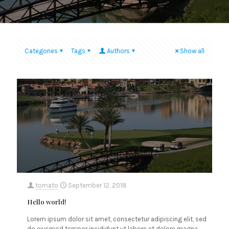
Categories
Tags
Authors
Show all
tomato
September 12, 2018
Hello world!
Lorem ipsum dolor sit amet, consectetur adipiscing elit, sed
do eiusmod tempor incididunt ut labore et dolore magna