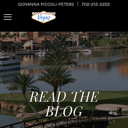
GIOVANNA PICCOLI-PETERS
702-212-2222
READ THE
BLOG