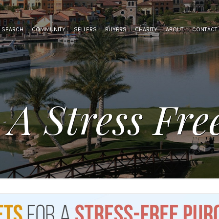
SEARCH
COMMUNITY
SELLERS
BUYERS
CHARITY
ABOUT
CONTACT
 A Stress Fr