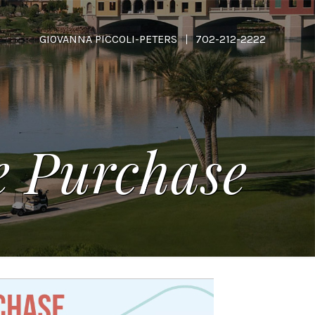
GIOVANNA PICCOLI-PETERS
702-212-2222
ee Purchase