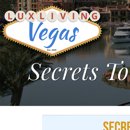
Secrets To