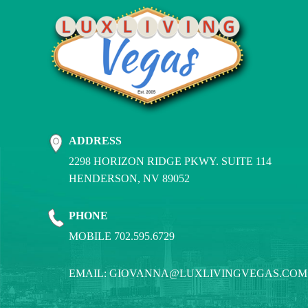
ADDRESS
2298 HORIZON RIDGE PKWY. SUITE 114
HENDERSON, NV 89052
PHONE
MOBILE 702.595.6729
EMAIL:
GIOVANNA@LUXLIVINGVEGAS.COM