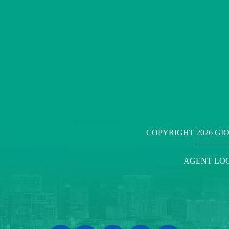
COPYRIGHT
2026 GI
AGENT LO