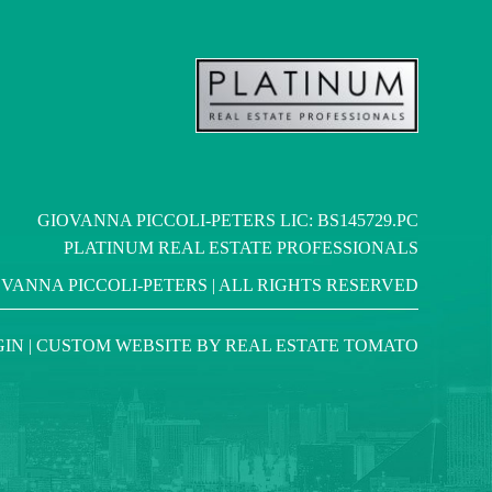
GIOVANNA PICCOLI-PETERS LIC: BS145729.PC
PLATINUM REAL ESTATE PROFESSIONALS
OVANNA PICCOLI-PETERS | ALL RIGHTS RESERVED
GIN
| CUSTOM WEBSITE BY
REAL ESTATE TOMATO